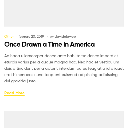
Other
febrero 20, 2019
by
davidelaweb
Once Drawn a Time in America
Ac haca ullamcorper donec ante habi tasse donec imperdiet
eturpis varius per a augue magna hac. Nec hac et vestibulum
duis a tincidunt per a aptent interdum purus feugiat a id aliquet
erat himenaeos nunc torquent euismod adipiscing adipiscing
dui gravida justo.
Read More