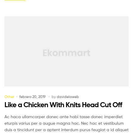
Other
febrero 20, 2019
by
davidelaweb
Like a Chicken With Knits Head Cut Off
Ac haca ullamcorper donec ante habi tasse donec imperdiet
eturpis varius per a augue magna hac. Nec hac et vestibulum
duis a tincidunt per a aptent interdum purus feugiat a id aliquet