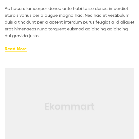
Ac haca ullamcorper donec ante habi tasse donec imperdiet
eturpis varius per a augue magna hac. Nec hac et vestibulum
duis a tincidunt per a aptent interdum purus feugiat a id aliquet
erat himenaeos nunc torquent euismod adipiscing adipiscing
dui gravida justo.
Read More