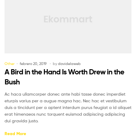
Other
febrero 20, 2019
by
davidelaweb
A Bird in the Hand Is Worth Drew in the
Bush
Ac haca ullamcorper donec ante habi tasse donec imperdiet
eturpis varius per a augue magna hac. Nec hac et vestibulum
duis a tincidunt per a aptent interdum purus feugiat a id aliquet
erat himenaeos nunc torquent euismod adipiscing adipiscing
dui gravida justo.
Read More