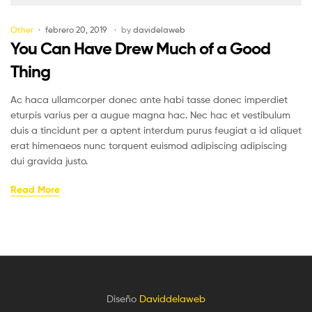
Other
febrero 20, 2019
by
davidelaweb
You Can Have Drew Much of a Good
Thing
Ac haca ullamcorper donec ante habi tasse donec imperdiet
eturpis varius per a augue magna hac. Nec hac et vestibulum
duis a tincidunt per a aptent interdum purus feugiat a id aliquet
erat himenaeos nunc torquent euismod adipiscing adipiscing
dui gravida justo.
Read More
Diseño
Daviddelaweb