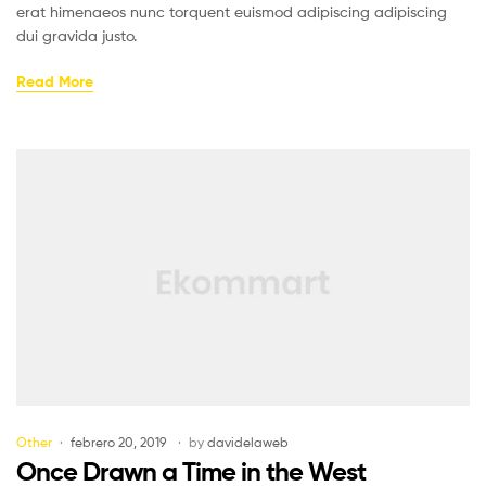
erat himenaeos nunc torquent euismod adipiscing adipiscing
dui gravida justo.
Read More
Other
febrero 20, 2019
by
davidelaweb
Once Drawn a Time in the West