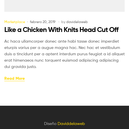
Marketplace
febrero 20, 2019
by
davidelaweb
Like a Chicken With Knits Head Cut Off
Ac haca ullamcorper donec ante habi tasse donec imperdiet
eturpis varius per a augue magna hac. Nec hac et vestibulum
duis a tincidunt per a aptent interdum purus feugiat a id aliquet
erat himenaeos nunc torquent euismod adipiscing adipiscing
dui gravida justo.
Read More
Diseño
Daviddelaweb