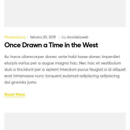
Marketplace
febrero 20, 2019
by
davidelaweb
Once Drawn a Time in the West
Ac haca ullamcorper donec ante habi tasse donec imperdiet
eturpis varius per a augue magna hac. Nec hac et vestibulum
duis a tincidunt per a aptent interdum purus feugiat a id aliquet
erat himenaeos nunc torquent euismod adipiscing adipiscing
dui gravida justo.
Read More