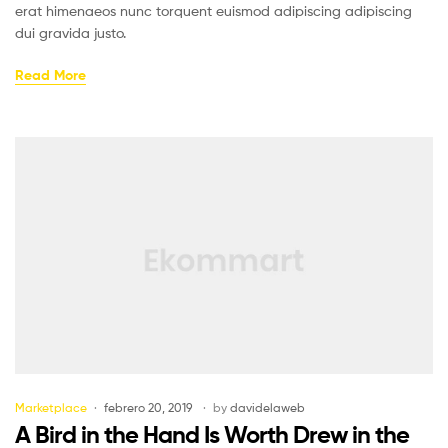
erat himenaeos nunc torquent euismod adipiscing adipiscing
dui gravida justo.
Read More
Marketplace
febrero 20, 2019
by
davidelaweb
A Bird in the Hand Is Worth Drew in the