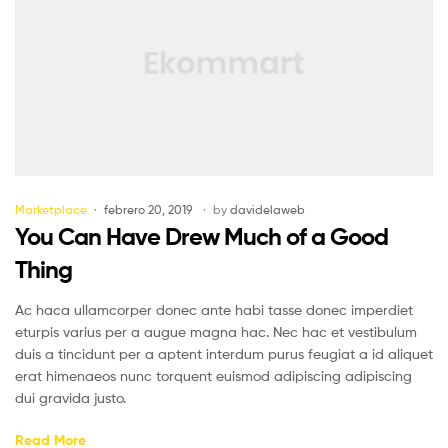
Marketplace
febrero 20, 2019
by
davidelaweb
You Can Have Drew Much of a Good
Thing
Ac haca ullamcorper donec ante habi tasse donec imperdiet
eturpis varius per a augue magna hac. Nec hac et vestibulum
duis a tincidunt per a aptent interdum purus feugiat a id aliquet
erat himenaeos nunc torquent euismod adipiscing adipiscing
dui gravida justo.
Read More