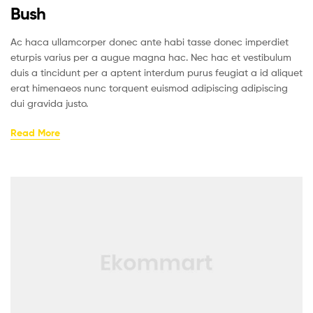
Bush
Ac haca ullamcorper donec ante habi tasse donec imperdiet
eturpis varius per a augue magna hac. Nec hac et vestibulum
duis a tincidunt per a aptent interdum purus feugiat a id aliquet
erat himenaeos nunc torquent euismod adipiscing adipiscing
dui gravida justo.
Read More