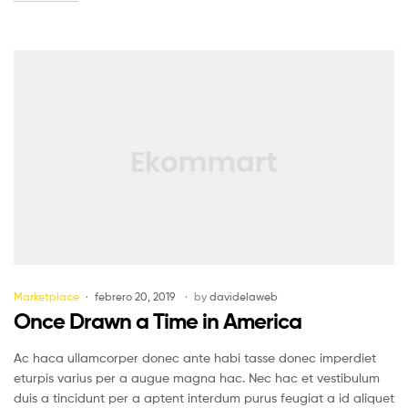
Marketplace
febrero 20, 2019
by
davidelaweb
Once Drawn a Time in America
Ac haca ullamcorper donec ante habi tasse donec imperdiet
eturpis varius per a augue magna hac. Nec hac et vestibulum
duis a tincidunt per a aptent interdum purus feugiat a id aliquet