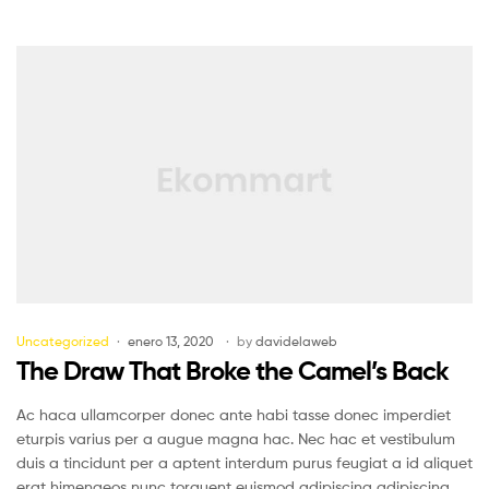
Uncategorized
enero 13, 2020
by
davidelaweb
The Draw That Broke the Camel’s Back
Ac haca ullamcorper donec ante habi tasse donec imperdiet
eturpis varius per a augue magna hac. Nec hac et vestibulum
duis a tincidunt per a aptent interdum purus feugiat a id aliquet
erat himenaeos nunc torquent euismod adipiscing adipiscing