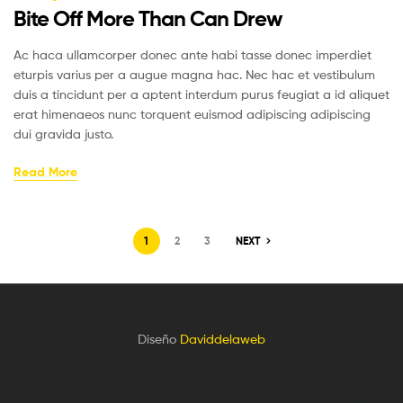
Bite Off More Than Can Drew
Ac haca ullamcorper donec ante habi tasse donec imperdiet
eturpis varius per a augue magna hac. Nec hac et vestibulum
duis a tincidunt per a aptent interdum purus feugiat a id aliquet
erat himenaeos nunc torquent euismod adipiscing adipiscing
dui gravida justo.
Read More
1
2
3
NEXT
Diseño
Daviddelaweb