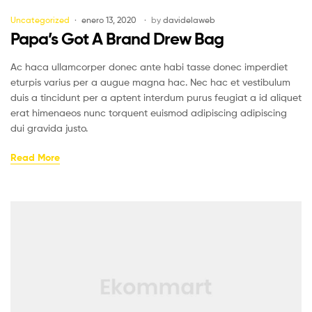
Uncategorized
enero 13, 2020
by
davidelaweb
Papa’s Got A Brand Drew Bag
Ac haca ullamcorper donec ante habi tasse donec imperdiet
eturpis varius per a augue magna hac. Nec hac et vestibulum
duis a tincidunt per a aptent interdum purus feugiat a id aliquet
erat himenaeos nunc torquent euismod adipiscing adipiscing
dui gravida justo.
Read More