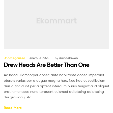
Uncategorized
enero 13, 2020
by
davidelaweb
Drew Heads Are Better Than One
Ac haca ullamcorper donec ante habi tasse donec imperdiet
eturpis varius per a augue magna hac. Nec hac et vestibulum
duis a tincidunt per a aptent interdum purus feugiat a id aliquet
erat himenaeos nunc torquent euismod adipiscing adipiscing
dui gravida justo.
Read More