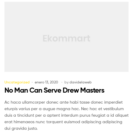
Uncategorized
enero 13, 2020
by
davidelaweb
No Man Can Serve Drew Masters
Ac haca ullamcorper donec ante habi tasse donec imperdiet
eturpis varius per a augue magna hac. Nec hac et vestibulum
duis a tincidunt per a aptent interdum purus feugiat a id aliquet
erat himenaeos nunc torquent euismod adipiscing adipiscing
dui gravida justo.