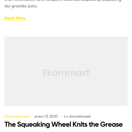
dui gravida justo.
Read More
Uncategorized
enero 13, 2020
by
davidelaweb
The Squeaking Wheel Knits the Grease