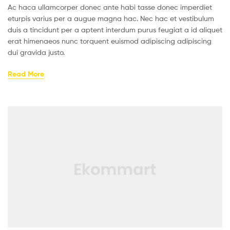
Ac haca ullamcorper donec ante habi tasse donec imperdiet
eturpis varius per a augue magna hac. Nec hac et vestibulum
duis a tincidunt per a aptent interdum purus feugiat a id aliquet
erat himenaeos nunc torquent euismod adipiscing adipiscing
dui gravida justo.
Read More