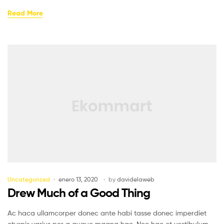
Read More
Uncategorized
enero 13, 2020
by
davidelaweb
Drew Much of a Good Thing
Ac haca ullamcorper donec ante habi tasse donec imperdiet
eturpis varius per a augue magna hac. Nec hac et vestibulum