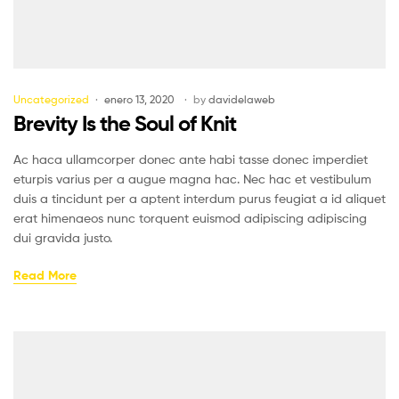
Uncategorized
enero 13, 2020
by
davidelaweb
Brevity Is the Soul of Knit
Ac haca ullamcorper donec ante habi tasse donec imperdiet
eturpis varius per a augue magna hac. Nec hac et vestibulum
duis a tincidunt per a aptent interdum purus feugiat a id aliquet
erat himenaeos nunc torquent euismod adipiscing adipiscing
dui gravida justo.
Read More