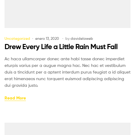
Uncategorized
enero 13, 2020
by
davidelaweb
Drew Every Life a Little Rain Must Fall
Ac haca ullamcorper donec ante habi tasse donec imperdiet
eturpis varius per a augue magna hac. Nec hac et vestibulum
duis a tincidunt per a aptent interdum purus feugiat a id aliquet
erat himenaeos nunc torquent euismod adipiscing adipiscing
dui gravida justo.
Read More