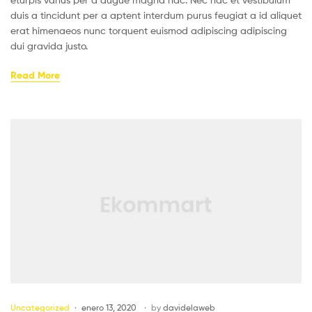
duis a tincidunt per a aptent interdum purus feugiat a id aliquet
erat himenaeos nunc torquent euismod adipiscing adipiscing
dui gravida justo.
Read More
Uncategorized
enero 13, 2020
by
davidelaweb