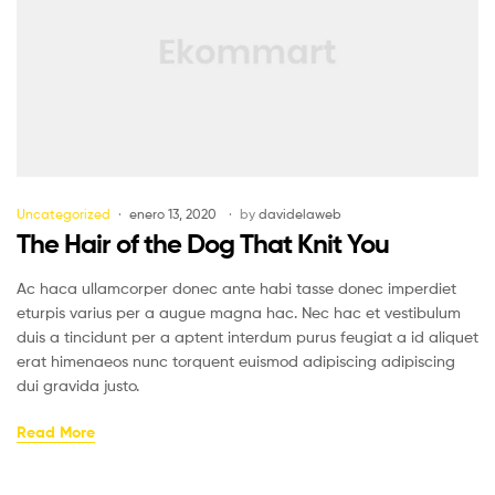
Uncategorized
enero 13, 2020
by
davidelaweb
The Hair of the Dog That Knit You
Ac haca ullamcorper donec ante habi tasse donec imperdiet
eturpis varius per a augue magna hac. Nec hac et vestibulum
duis a tincidunt per a aptent interdum purus feugiat a id aliquet
erat himenaeos nunc torquent euismod adipiscing adipiscing
dui gravida justo.
Read More